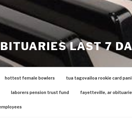
OBITUARIES LAST 7 D
hottest female bowlers
tua tagovailoa rookie card pani
laborers pension trust fund
fayetteville, ar obituari
 employees