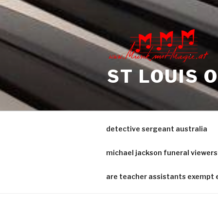
sample
interrogatories
nj
ST LOUIS 
detective sergeant australia
michael jackson funeral viewers
are teacher assistants exempt