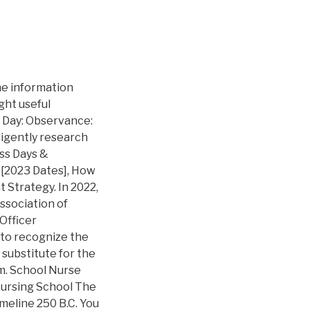
se these ideas tohonor your schools volunteersAdministrative Professional Week / late April, School Nurse, Bus Driver, School Lunch Hero, Principal Day / early May:check out thisTED Talkexplaining the origins of School Lunch Hero DayTeacher Appreciation Week / first full week of May:check out this list of41 teacher appreciation ideasMothers Day / second Sunday of May:host a gift-making workshop using one of theseawesome DIY gifts ideas, Thank Your Teacher/ end of school year: write heartfelt letters to former teachers who impacted youFathers Day / third Sunday in June:host a gift making workshop using one of theseawesome DIY gifts ideas. National School Counseling Week, sponsored by ASCA, highlights the tremendous impact school counselors can have in helping students achieve school success and plan for a career. Calendars . MyAdministration is also committed to strengthening pathways into the teaching profession for future educators of color, ensuring a more diverse workforce. As a Vietnamese American growing up in the middle of an urban jungle, I found my love for nature through my occasional trips to the beaches. You can refer to the answers below. Struggling to find ways to show appreciation for those special people at work who went the extra mile to get you through this year? It's School Crossing Guard Appreciation day on the 3rd of February. Coming together to show appreciation for one another is important to create a safe healthy prosperous environment for not only our wonderful e