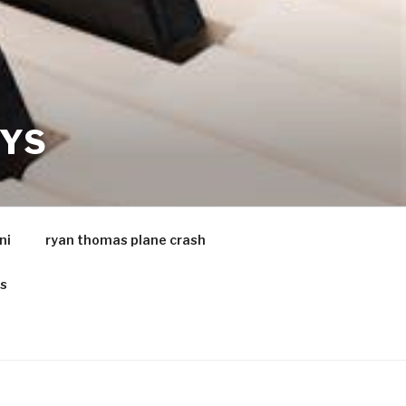
AYS
ni
ryan thomas plane crash
es